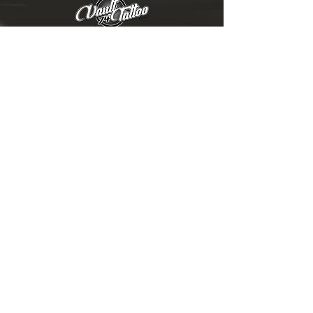
ABOUT US
|
GALLERY
THE ARTISTS
|
CONTACT US
|
FAQ
V74 GEAR
|
EGIFT CARDS
|
BLOG
TATTOO AFTERCARE
|
TERMS & CONDITIONS
|
ONLINE
STORE POLICY
|
PRODUCT
CARE INSTRUCTIONS
VAULT 74 TATTOO
3130 MERIDIAN PARKE DR Ste E
GREENWOOD, IN 46142
©
2019-2026
VAULT 74 TATTOO, LLC