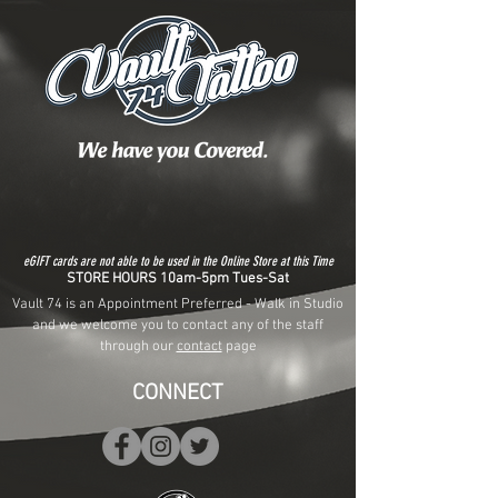
eGIFT cards are not able to be used in the Online Store at this Time
STORE HOURS 10am-5pm Tues-Sat
Vault 74 is an Appointment Preferred - Walk in Studio
and we welcome you to contact any of the staff
through our
contact
page
CONNECT