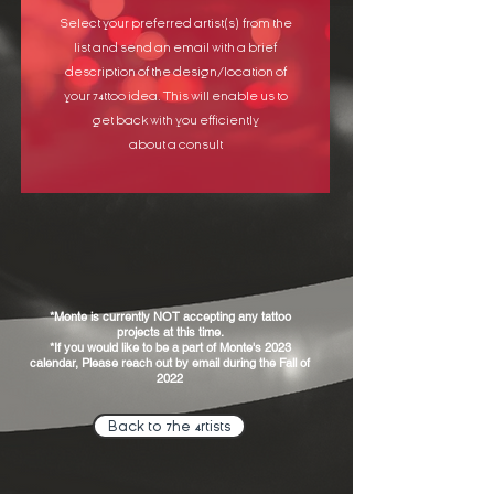
Select your preferred artist(s) from the
list and send an email with a brief
description of the design/location of
your 74ttoo idea. This will enable us to
get back with you efficiently
about a consult
*Monte is currently NOT accepting any tattoo
projects at this time.
*If you would like to be a part of Monte's 2023
calendar, Please reach out by email during the Fall of
2022
Back to 7he 4rtists