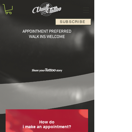
SUBSCRIBE
APPOINTMENT PREFERRED
WALK INS WELCOME
How do
i make an appointment?