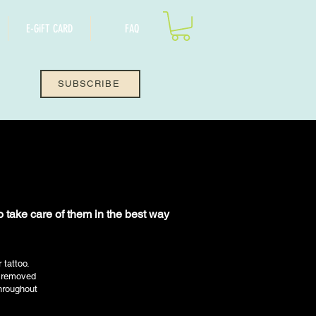
E-GiFT CARD
FAQ
SUBSCRIBE
to take care of them in the best way
tattoo.
s removed
throughout