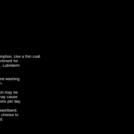
mption. Use a thin coat.
intment for
ck, Lubriderm
end washing
n.
tion may be
 may cause
ions per day.
 waistband,
u choose to
d.