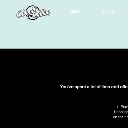
HOME
ARTISTS
You've spent a lot of time and effo
1. Rem
Bandage 
on the fi