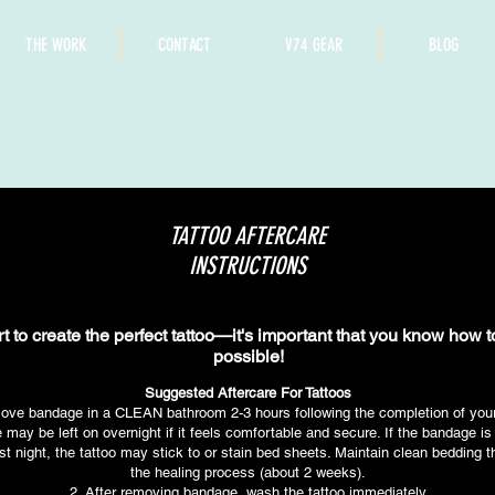
THE WORK
CONTACT
V74 GEAR
BLOG
TATTOO AFTERCARE
INSTRUCTIONS
rt to create the perfect tattoo—it's important that you know how 
possible!
Suggested Aftercare For Tattoos
ove bandage in a CLEAN bathroom 2-3 hours following the completion of your 
may be left on overnight if it feels comfortable and secure. If the bandage i
rst night, the tattoo may stick to or stain bed sheets. Maintain clean bedding 
the healing process (about 2 weeks).
2. After removing bandage, wash the tattoo immediately