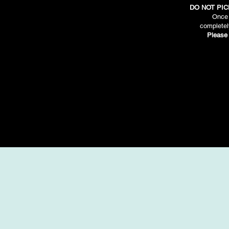
DO NOT PIC
Once 
completel
Please 