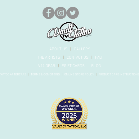
ABOUT US
|
GALLERY
THE ARTISTS
|
CONTACT US
|
FAQ
V74 GEAR
|
EGIFT CARDS
|
BLOG
TATTOO AFTERCARE
|
TERMS & CONDITIONS
|
ONLINE STORE POLICY
|
PRODUCT
CARE INSTRUCTION