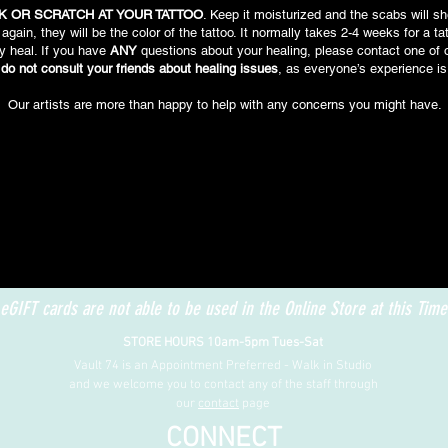
K OR SCRATCH AT YOUR TATTOO
. Keep it moisturized and the scabs will sh
again, they will be the color of the tattoo. It normally takes 2-4 weeks for a ta
y heal. If you have
ANY
questions about your healing, please contact one of o
do not consult your friends about healing issues
, as everyone’s experience is
Our artists are more than happy to help with any concerns you might have.
eGIFT cards are not able to be used in the Online Store at this Time
STORE HOURS 10am-5pm Tues-Sat
Vault 74 is an Appointment Preferred - Walk in Studio
and we welcome you to contact any of the staff through
our
contact
page
CONNECT