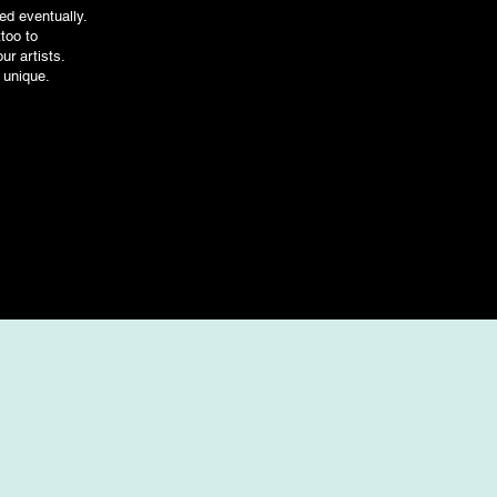
ed eventually.
ttoo to
ur artists.
 unique.