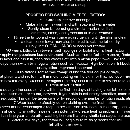
with warm water and soap.
PROCESS FOR WASHING A FRESH TATTOO:
• Carefully remove bandage
• Make a lather in your hand with soap and warm water
• Gently clean tattoo using a circular motion, until all
ointment, blood, and lymphatic fluid are removed
• Rinse the tattoo and wash once again, gently, until the skin is clean
• a clean paper towel may also be used to dab the tattoo dry
3. Only use
CLEAN HANDS
to wash your tattoo.
NO
washcloths, bath towels, bath sponges or loofahs on a fresh tattoo.
y apply
non-petroleum based ointment
- Such as Hustle Butter, Inkeeze, Rede
in layer and rub it in, then dab excess off with a clean paper towel. Use the O
3 days then switch to a regular lotion such as Inkeeze- High Definition, InkLo
or any other fragrance free brand.
5. Fresh tattoos sometimes “weep” during the first couple of days,
at plasma and ink form a thin moist coating on the skin. for this, we recomm
he new ink every 3-4 hours throughout the day until it is time to switch to lotio
6. Consult your artist if
o do any strenuous activity within the first ten days of having your tattoo. Lo
 the tattoo as it dries out; however,
if your skin is extremely sensitive
, lotion
reak outs. This can be taken care of by reducing the number of lotion applicat
7. Wear loose, preferably cotton clothing over the fresh tattoo.
o need not be rebandaged except in certain, rare instances. A bra strap, tight
 shoe or itchy cotton sweater can potentially create healing problems. If yo
e-bandage your tattoo after washing be sure that only sterile bandages are use
8. After a few days, the tattoo will begin to form flaky scabs that will
fall off on their own.