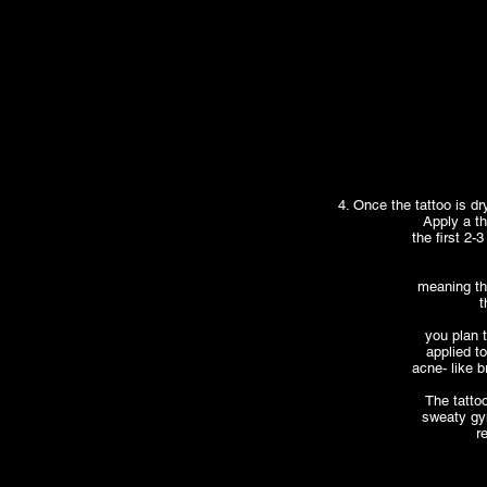
4. Once the tattoo is dr
Apply a th
the first 2-
meaning th
t
you plan t
applied to
acne- like b
The tatto
sweaty gym
r