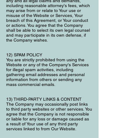
any and all legal claims and demands,
including reasonable attorney's fees, which
may arise from or relate to Your use or
misuse of the Website or Services, Your
breach of this Agreement, or Your conduct
or actions. You agree that the Company
shall be able to select its own legal counsel
and may participate in its own defense, if
the Company wishes.
12) SPAM POLICY
You are strictly prohibited from using the
Website or any of the Company's Services
for illegal spam activities, including
gathering email addresses and personal
information from others or sending any
mass commercial emails.
13) THIRD-PARTY LINKS & CONTENT
The Company may occasionally post links
to third party websites or other services. You
agree that the Company is not responsible
or liable for any loss or damage caused as
a result of Your use of any third party
services linked to from Our Website.