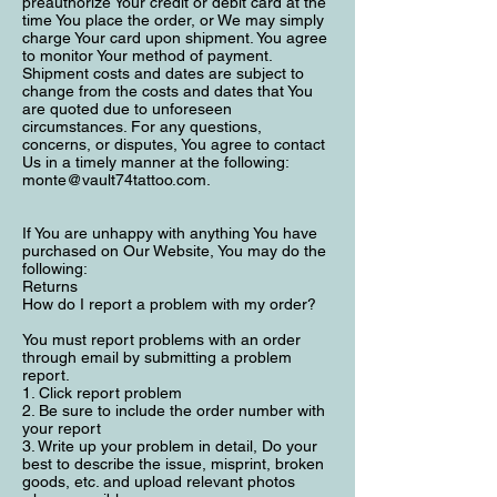
preauthorize Your credit or debit card at the
time You place the order, or We may simply
charge Your card upon shipment. You agree
to monitor Your method of payment.
Shipment costs and dates are subject to
change from the costs and dates that You
are quoted due to unforeseen
circumstances. For any questions,
concerns, or disputes, You agree to contact
Us in a timely manner at the following:
monte@vault74tattoo.com
.
If You are unhappy with anything You have
purchased on Our Website, You may do the
following:
Returns
How do I report a problem with my order?
You must report problems with an order
through email by submitting a problem
report.
1. Click report problem
2. Be sure to include the order number with
your report
3. Write up your problem in detail, Do your
best to describe the issue, misprint, broken
goods, etc. and upload relevant photos