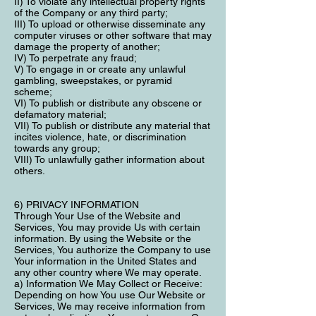
II) To violate any intellectual property rights
of the Company or any third party;
III) To upload or otherwise disseminate any
computer viruses or other software that may
damage the property of another;
IV) To perpetrate any fraud;
V) To engage in or create any unlawful
gambling, sweepstakes, or pyramid
scheme;
VI) To publish or distribute any obscene or
defamatory material;
VII) To publish or distribute any material that
incites violence, hate, or discrimination
towards any group;
VIII) To unlawfully gather information about
others.
6) PRIVACY INFORMATION
Through Your Use of the Website and
Services, You may provide Us with certain
information. By using the Website or the
Services, You authorize the Company to use
Your information in the United States and
any other country where We may operate.
a) Information We May Collect or Receive:
Depending on how You use Our Website or
Services, We may receive information from