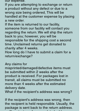
our expense.
If you are attempting to exchange or return
a product without any defect or due to a
wrong size being ordered, This will be
handled at the customer expense by placing
a new order.
If the item is returned to our facility,
someone from our facility will contact you
regarding the return. We will ship the return
back to you; however, you will be
responsible for the shipping cost a second
time. Unclaimed returns get donated to
charity after 4 weeks.
How long do I have to submit a claim for a
return/exchange?
Any claims for
misprinted/damaged/defective items must
be submitted within 2 weeks after the
product is received. For packages lost in
transit, all claims must be submitted no
more than 4 weeks after the estimated
delivery date.
What if the recipient's address was wrong?
If the recipient's address was wrong, then
the recipient is held responsible. Usually, the
package is sent back to the return address.