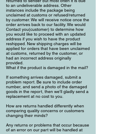
returned to sender but most often it is due
to an undeliverable address. Other
instances include the package being
unclaimed at customs or refused/returned
by customer. We will receive notice once the
order arrives back to our facility. We would
Contact you(customer) to determine how
you would like to proceed with an updated
address if you wish to have the product
reshipped. New shipping charges will be
applied for orders that have been unclaimed
at customs, returned by the customer, or
had an incorrect address originally
provided.
What if the product is damaged in the mail?
If something arrives damaged, submit a
problem report. Be sure to include order
number, and send a photo of the damaged
goods in the report, then we'll gladly send a
replacement at no cost to you.
How are returns handled differently when
comparing quality concerns or customers
changing their minds?
Any returns or problems that occur because
of an error on our part will be handled at