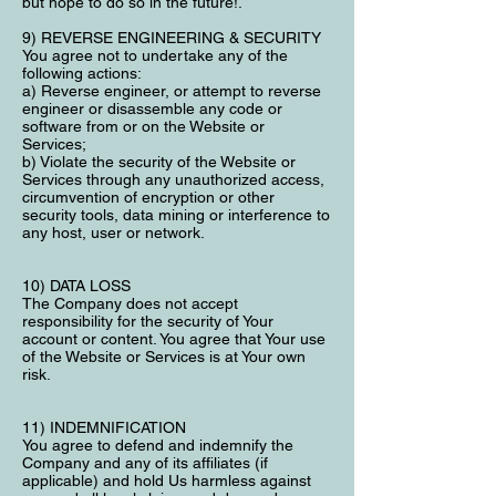
but hope to do so in the future!.
9) REVERSE ENGINEERING & SECURITY
You agree not to undertake any of the
following actions:
a) Reverse engineer, or attempt to reverse
engineer or disassemble any code or
software from or on the Website or
Services;
b) Violate the security of the Website or
Services through any unauthorized access,
circumvention of encryption or other
security tools, data mining or interference to
any host, user or network.
10) DATA LOSS
The Company does not accept
responsibility for the security of Your
account or content. You agree that Your use
of the Website or Services is at Your own
risk.
11) INDEMNIFICATION
You agree to defend and indemnify the
Company and any of its affiliates (if
applicable) and hold Us harmless against