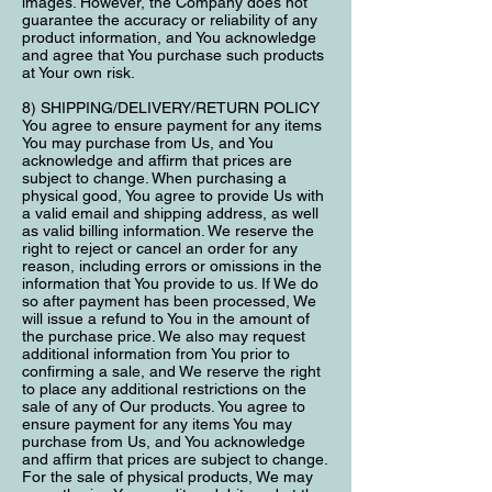
images. However, the Company does not
guarantee the accuracy or reliability of any
product information, and You acknowledge
and agree that You purchase such products
at Your own risk.
8) SHIPPING/DELIVERY/RETURN POLICY
You agree to ensure payment for any items
You may purchase from Us, and You
acknowledge and affirm that prices are
subject to change. When purchasing a
physical good, You agree to provide Us with
a valid email and shipping address, as well
as valid billing information. We reserve the
right to reject or cancel an order for any
reason, including errors or omissions in the
information that You provide to us. If We do
so after payment has been processed, We
will issue a refund to You in the amount of
the purchase price. We also may request
additional information from You prior to
confirming a sale, and We reserve the right
to place any additional restrictions on the
sale of any of Our products. You agree to
ensure payment for any items You may
purchase from Us, and You acknowledge
and affirm that prices are subject to change.
For the sale of physical products, We may