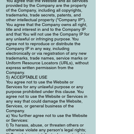
You agree that the Website and all Services
provided by the Company are the property
of the Company, including all copyrights,
trademarks, trade secrets, patents, and
other intellectual property ("Company IP").
You agree that the Company owns all right,
title and interest in and to the Company IP
and that You will not use the Company IP for
any unlawful or infringing purpose. You
agree not to reproduce or distribute the
Company IP in any way, including
electronically or via registration of any new
trademarks, trade names, service marks or
Uniform Resource Locators (URLs), without
express written permission from the
Company.
5) ACCEPTABLE USE
You agree not to use the Website or
Services for any unlawful purpose or any
purpose prohibited under this clause. You
agree not to use the Website or Services in
any way that could damage the Website,
Services, or general business of the
Company.
a) You further agree not to use the Website
or Services:
I) To harass, abuse, or threaten others or
otherwise violate any person's legal rights;