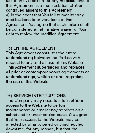
use of the Website after any modifications to
this Agreement is a manifestation of Your
continued assent to this Agreement.
c) In the event that You fail to monitor any
modifications to or variations of this
Agreement, You agree that such failure shall
be considered an affirmative waiver of Your
right to review the modified Agreement.
15) ENTIRE AGREEMENT
This Agreement constitutes the entire
understanding between the Parties with
respect to any and all use of this Website.
This Agreement supersedes and replaces
all prior or contemporaneous agreements or
understandings, written or oral, regarding
the use of this Website.
16) SERVICE INTERRUPTIONS
The Company may need to interrupt Your
access to the Website to perform
maintenance or emergency services on a
scheduled or unscheduled basis. You agree
that Your access to the Website may be
affected by unanticipated or unscheduled
downtime, for any reason, but that the