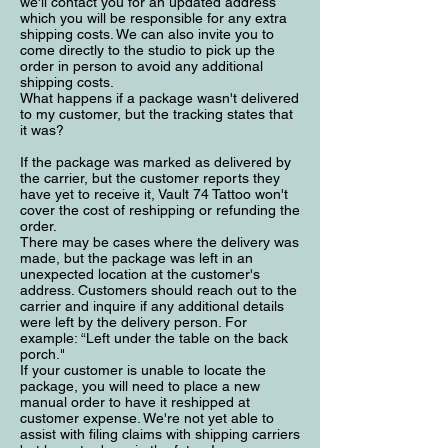
we'll contact you for an updated address
which you will be responsible for any extra
shipping costs. We can also invite you to
come directly to the studio to pick up the
order in person to avoid any additional
shipping costs.
What happens if a package wasn't delivered
to my customer, but the tracking states that
it was?
If the package was marked as delivered by
the carrier, but the customer reports they
have yet to receive it, Vault 74 Tattoo won't
cover the cost of reshipping or refunding the
order.
There may be cases where the delivery was
made, but the package was left in an
unexpected location at the customer's
address. Customers should reach out to the
carrier and inquire if any additional details
were left by the delivery person. For
example: “Left under the table on the back
porch."
If your customer is unable to locate the
package, you will need to place a new
manual order to have it reshipped at
customer expense. We're not yet able to
assist with filing claims with shipping carriers