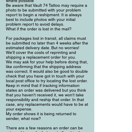
where possible
Be aware that Vault 74 Tattoo may require a
photo to be submitted with your problem
report to begin a reshipment. It is always
best to include photos with your initial
problem report to avoid delays.
What if the order is lost in the mail?
For packages lost in transit, all claims must
be submitted no later than 4 weeks after the
estimated delivery date. But no worries!
We'll cover the costs of reprinting and
shipping a replacement order for you.
We may ask for your help before doing that,
like confirming that the shipping address
was correct. It would also be good to double
check that you have got in touch with your
local post office to try locating the lost order.
Keep in mind that if tracking information
states an order was delivered but you think
that you haven't received it, we won't take
responsibility and reship that order. In that
case, any replacements would have to be at
your expense.
My order shows it is being returned to
sender, what now?
There are a few reasons an order can be