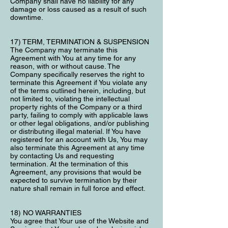
Company shall have no liability for any
damage or loss caused as a result of such
downtime.
17) TERM, TERMINATION & SUSPENSION
The Company may terminate this
Agreement with You at any time for any
reason, with or without cause. The
Company specifically reserves the right to
terminate this Agreement if You violate any
of the terms outlined herein, including, but
not limited to, violating the intellectual
property rights of the Company or a third
party, failing to comply with applicable laws
or other legal obligations, and/or publishing
or distributing illegal material. If You have
registered for an account with Us, You may
also terminate this Agreement at any time
by contacting Us and requesting
termination. At the termination of this
Agreement, any provisions that would be
expected to survive termination by their
nature shall remain in full force and effect.
18) NO WARRANTIES
You agree that Your use of the Website and