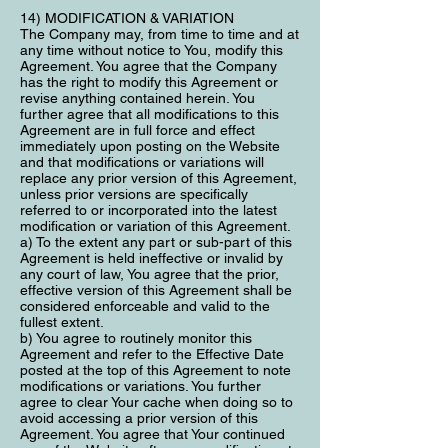
14) MODIFICATION & VARIATION
The Company may, from time to time and at
any time without notice to You, modify this
Agreement. You agree that the Company
has the right to modify this Agreement or
revise anything contained herein. You
further agree that all modifications to this
Agreement are in full force and effect
immediately upon posting on the Website
and that modifications or variations will
replace any prior version of this Agreement,
unless prior versions are specifically
referred to or incorporated into the latest
modification or variation of this Agreement.
a) To the extent any part or sub-part of this
Agreement is held ineffective or invalid by
any court of law, You agree that the prior,
effective version of this Agreement shall be
considered enforceable and valid to the
fullest extent.
b) You agree to routinely monitor this
Agreement and refer to the Effective Date
posted at the top of this Agreement to note
modifications or variations. You further
agree to clear Your cache when doing so to
avoid accessing a prior version of this
Agreement. You agree that Your continued