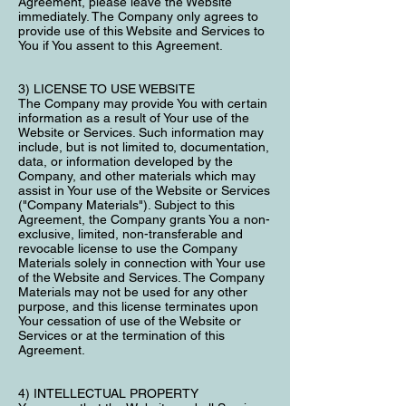
Agreement, please leave the Website
immediately. The Company only agrees to
provide use of this Website and Services to
You if You assent to this Agreement.
3) LICENSE TO USE WEBSITE
The Company may provide You with certain
information as a result of Your use of the
Website or Services. Such information may
include, but is not limited to, documentation,
data, or information developed by the
Company, and other materials which may
assist in Your use of the Website or Services
("Company Materials"). Subject to this
Agreement, the Company grants You a non-
exclusive, limited, non-transferable and
revocable license to use the Company
Materials solely in connection with Your use
of the Website and Services. The Company
Materials may not be used for any other
purpose, and this license terminates upon
Your cessation of use of the Website or
Services or at the termination of this
Agreement.
4) INTELLECTUAL PROPERTY