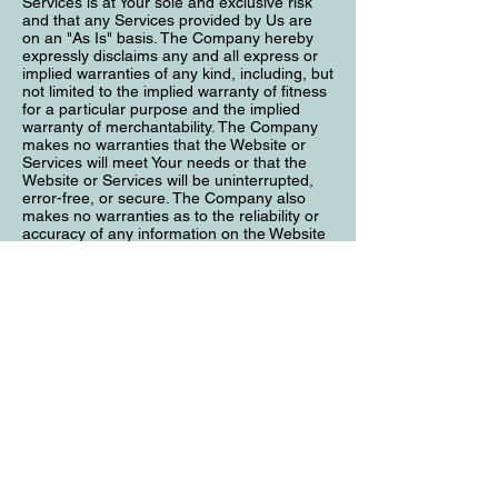
Services is at Your sole and exclusive risk
and that any Services provided by Us are
on an "As Is" basis. The Company hereby
expressly disclaims any and all express or
implied warranties of any kind, including, but
not limited to the implied warranty of fitness
for a particular purpose and the implied
warranty of merchantability. The Company
makes no warranties that the Website or
Services will meet Your needs or that the
Website or Services will be uninterrupted,
error-free, or secure. The Company also
makes no warranties as to the reliability or
accuracy of any information on the Website
or obtained through the Services. You agree
that any damage that may occur to You,
through Your computer system, or as a
result of loss of Your data from Your use of
the Website or Services is Your sole
responsibility and that the Company is not
liable for any such damage or loss.
19) LIMITATION ON LIABILITY
The Company is not liable for any damages
that may occur to You as a result of Your use
of the Website or Services, to the fullest
extent permitted by law. The maximum