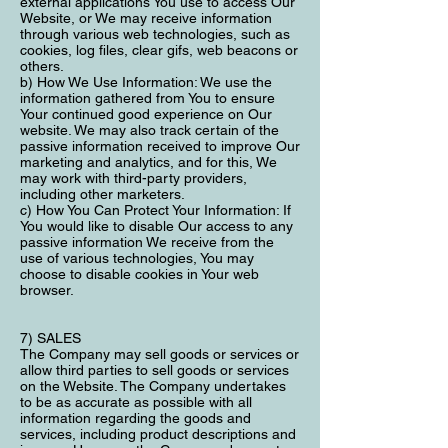
external applications You use to access Our
Website, or We may receive information
through various web technologies, such as
cookies, log files, clear gifs, web beacons or
others.
b) How We Use Information: We use the
information gathered from You to ensure
Your continued good experience on Our
website. We may also track certain of the
passive information received to improve Our
marketing and analytics, and for this, We
may work with third-party providers,
including other marketers.
c) How You Can Protect Your Information: If
You would like to disable Our access to any
passive information We receive from the
use of various technologies, You may
choose to disable cookies in Your web
browser.
7) SALES
The Company may sell goods or services or
allow third parties to sell goods or services
on the Website. The Company undertakes
to be as accurate as possible with all
information regarding the goods and
services, including product descriptions and