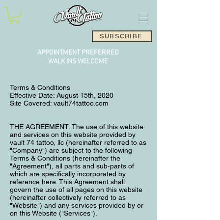
SUBSCRIBE
APPOINTMENT PREFERRED
WALK INS WELCOME
Terms & Conditions
Effective Date: August 15th, 2020
Site Covered: vault74tattoo.com
THE AGREEMENT: The use of this website
and services on this website provided by
vault 74 tattoo, llc (hereinafter referred to as
"Company") are subject to the following
Terms & Conditions (hereinafter the
"Agreement"), all parts and sub-parts of
which are specifically incorporated by
reference here. This Agreement shall
govern the use of all pages on this website
(hereinafter collectively referred to as
"Website") and any services provided by or
on this Website ("Services").