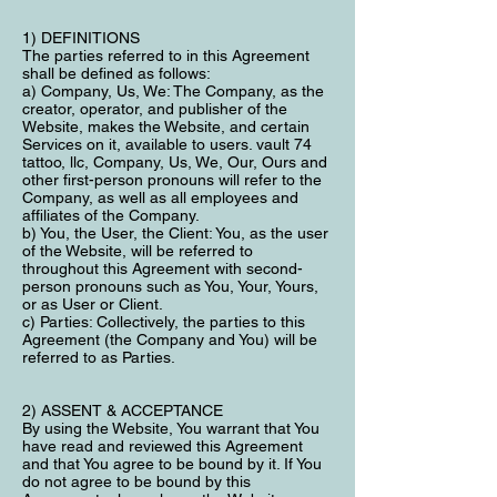
1) DEFINITIONS
The parties referred to in this Agreement
shall be defined as follows:
a) Company, Us, We: The Company, as the
creator, operator, and publisher of the
Website, makes the Website, and certain
Services on it, available to users. vault 74
tattoo, llc, Company, Us, We, Our, Ours and
other first-person pronouns will refer to the
Company, as well as all employees and
affiliates of the Company.
b) You, the User, the Client: You, as the user
of the Website, will be referred to
throughout this Agreement with second-
person pronouns such as You, Your, Yours,
or as User or Client.
c) Parties: Collectively, the parties to this
Agreement (the Company and You) will be
referred to as Parties.
2) ASSENT & ACCEPTANCE
By using the Website, You warrant that You
have read and reviewed this Agreement
and that You agree to be bound by it. If You
do not agree to be bound by this