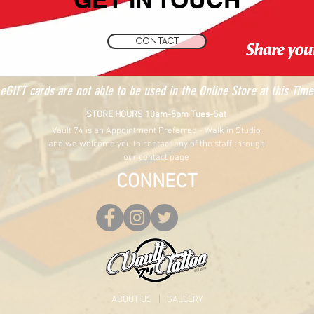
CONTACT
eGIFT cards are not able to be used in the Online Store at this Time
STORE HOURS 10am-5pm Tues-Sat
Vault 74 is an Appointment Preferred - Walk in Studio
and we welcome you to contact any of the staff through
our
contact
page
CONNECT
ABOUT US
|
GALLERY