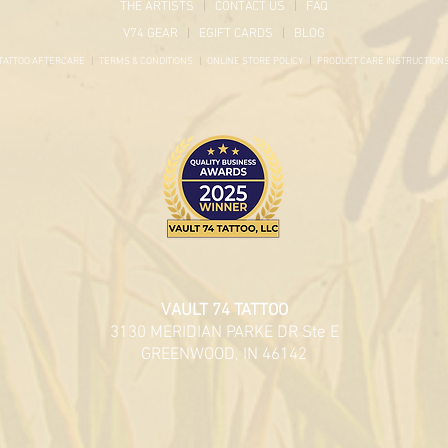
THE ARTISTS
|
CONTACT US
|
FAQ
V74 GEAR
|
EGIFT CARDS
|
BLOG
TATTOO AFTERCARE
|
TERMS & CONDITIONS
|
ONLINE STORE POLICY
|
PRODUCT
CARE INSTRUCTION
VAULT 74 TATTOO
3130 MERIDIAN PARKE DR Ste E
GREENWOOD, IN 46142