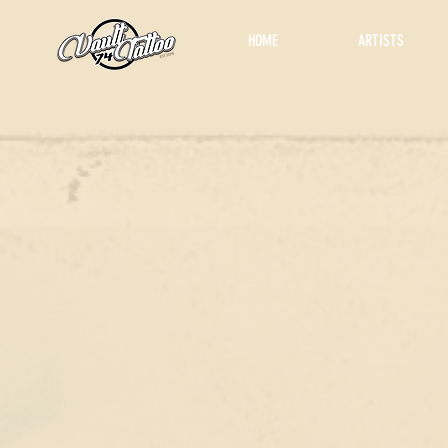
HOME
ARTISTS