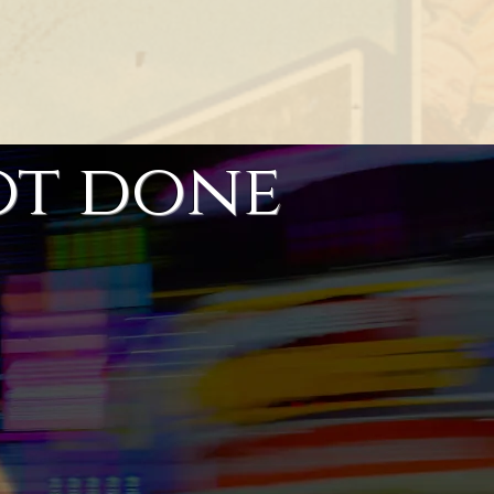
ot done