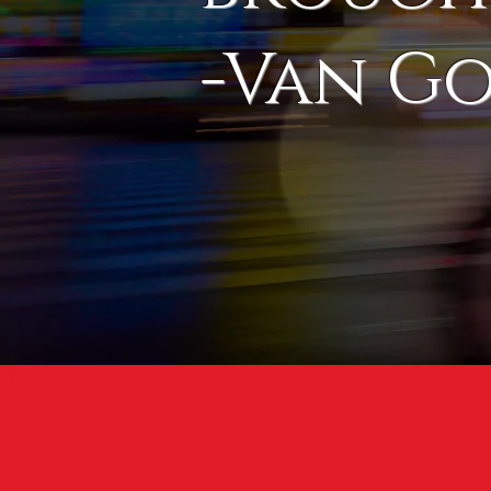
-Van G