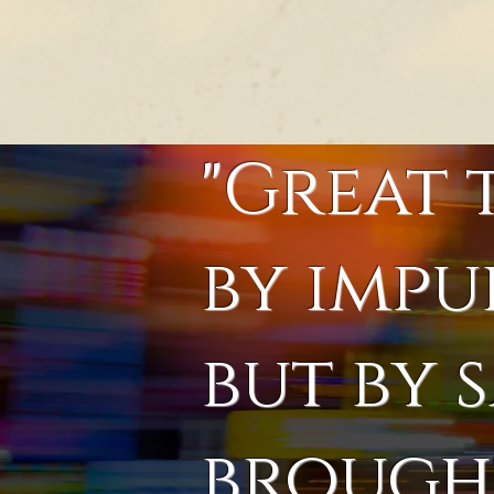
"Great 
by impu
but by 
brought