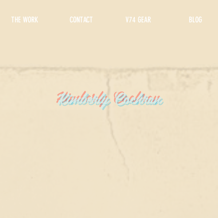
THE WORK
CONTACT
V74 GEAR
BLOG
Kimberly Cochran