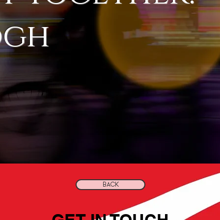
ogh
BACK
GET IN TOUCH