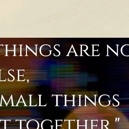
things are n
lse,
small things
 together."