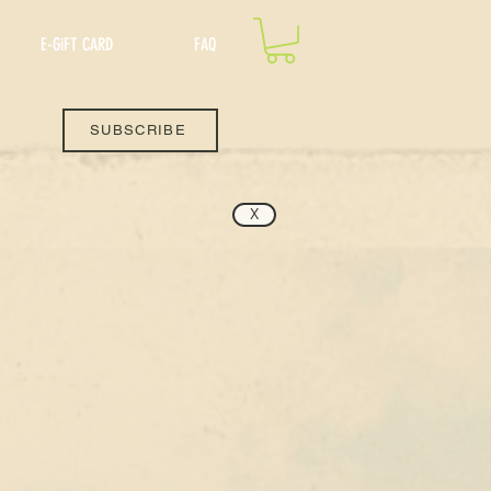
E-GiFT CARD
FAQ
SUBSCRIBE
X