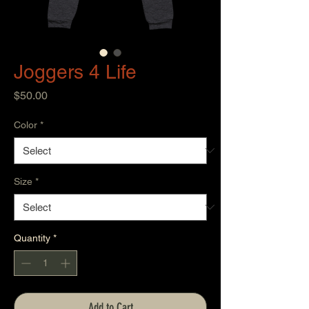
Joggers 4 Life
Price
$50.00
Color
*
Size
*
Quantity
*
Add to Cart