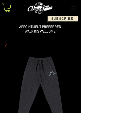
SUBSCRIBE
APPOINTMENT PREFERRED
WALK INS WELCOME