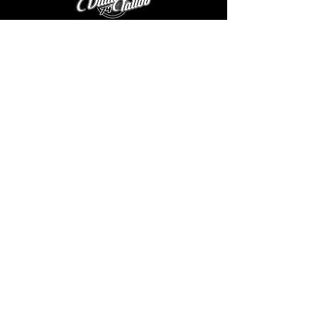
except black heather, which has black) 
 • Lower rise on the front, longer rise on the 
backside 
ABOUT US
|
GALLERY
 • Pilling-resistant 
THE ARTISTS
|
CONTACT US
|
FAQ
 • Tapered leg
V74 GEAR
|
EGIFT CARDS
|
BLOG
TATTOO AFTERCARE
|
TERMS & CONDITIONS
|
ONLINE
STORE POLICY
|
PRODUCT
CARE INSTRUCTIONS
VAULT 74 TATTOO
3130 MERIDIAN PARKE DR Ste E
GREENWOOD, IN 46142
©
2019-2026
VAULT 74 TATTOO, LLC