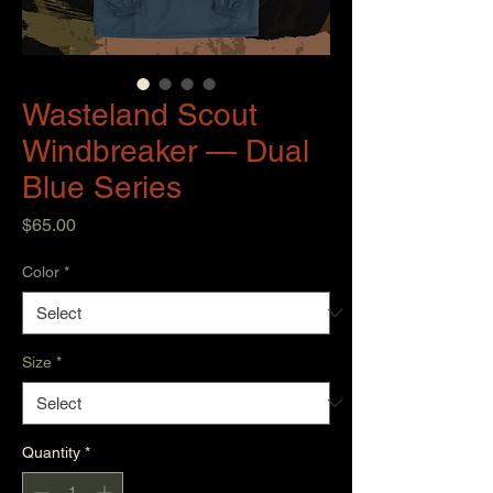
Wasteland Scout
Windbreaker — Dual
Blue Series
Price
$65.00
Color
*
Size
*
Quantity
*