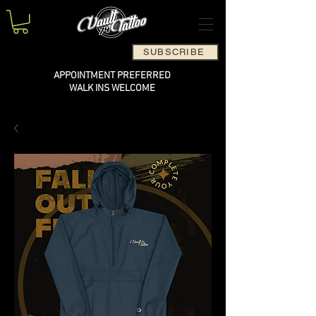
SUBSCRIBE
APPOINTMENT PREFERRED
WALK INS WELCOME