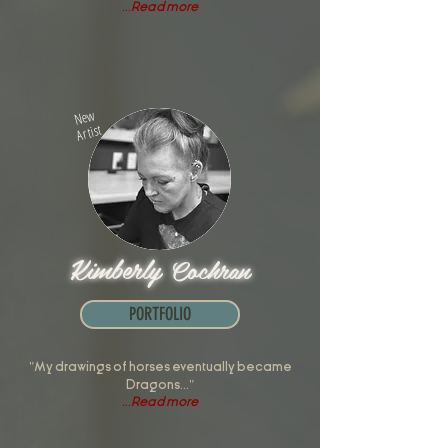
...
Read more
New
Artist
Kimberly
Cochran
PORTFOLIO
"My drawings of horses eventually became
Dragons..."
...
Read more