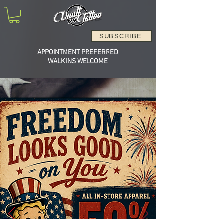
SUBSCRIBE
APPOINTMENT PREFERRED
WALK INS WELCOME