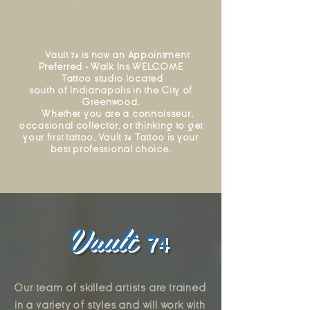
Vault 74 is now an Appointment
Preferred - Walk Ins WELCOME
Tattoo
studio
located
south of Indianapolis in the City of
Greenwood.
​ Whether you are a connoisseur,
occasional collector, or thinking to get
your first tattoo, Vault 74 Tattoo is your
best professional choice.
Vault
74
Our team of skilled artists are trained
in a variety of styles and will work with