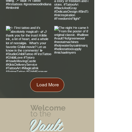
Load More
Welcome
to the
Vault