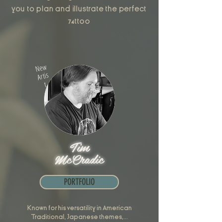
you to plan and illustrate the perfect
74ttoo
New
Artis
t
Tim
McCradic
PORTFOLIO
Known for his versatility in American
Traditional, Japanese themes,...