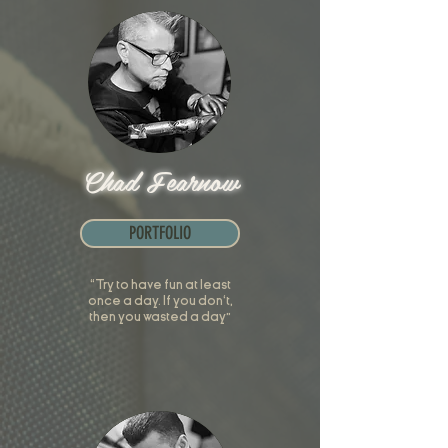
Chad Fearnow
PORTFOLIO
“Try to have fun at least
once a day. If you don't,
then you wasted a day”