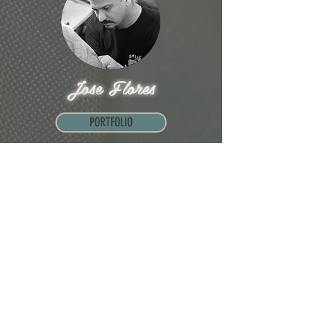
Jose Flores
PORTFOLIO
“People are always mad when you work on
their car. But when you tattoo them, they are
always grateful for your time.”
...
Read more